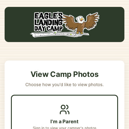
View Camp Photos
Choose how you'd like to view photos.
I'm a Parent
Sign in to view your camper's photos