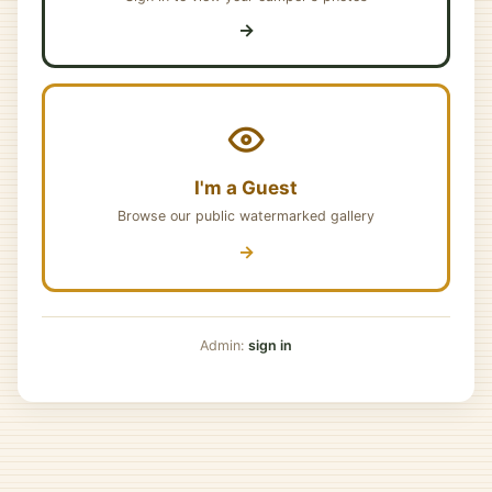
→
I'm a Guest
Browse our public watermarked gallery
→
Admin:
sign in